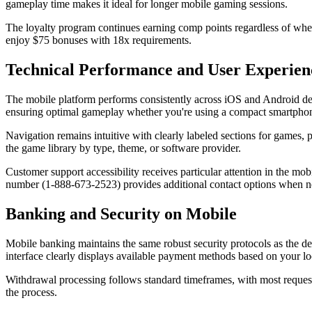
gameplay time makes it ideal for longer mobile gaming sessions.
The loyalty program continues earning comp points regardless of whe
enjoy $75 bonuses with 18x requirements.
Technical Performance and User Experien
The mobile platform performs consistently across iOS and Android devi
ensuring optimal gameplay whether you're using a compact smartphone 
Navigation remains intuitive with clearly labeled sections for games, 
the game library by type, theme, or software provider.
Customer support accessibility receives particular attention in the mo
number (1-888-673-2523) provides additional contact options when n
Banking and Security on Mobile
Mobile banking maintains the same robust security protocols as the des
interface clearly displays available payment methods based on your lo
Withdrawal processing follows standard timeframes, with most reques
the process.