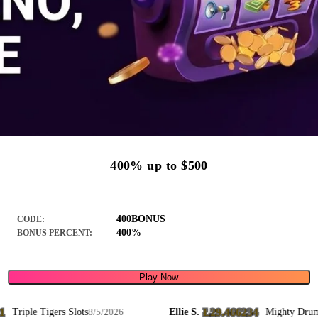
400% up to $500
400BONUS
CODE:
400%
BONUS PERCENT:
Play Now
Ł29.466234
le Tigers Slots
Ellie S.
·
·
Mighty Drums Slots
8/5/2026