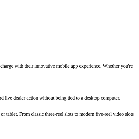
 charge with their innovative mobile app experience. Whether you're
and live dealer action without being tied to a desktop computer.
tablet. From classic three-reel slots to modern five-reel video slots