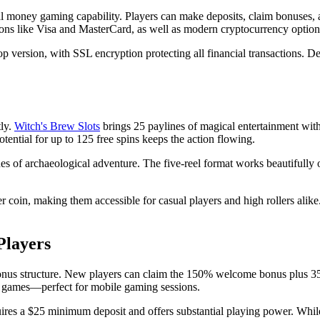
real money gaming capability. Players can make deposits, claim bonuses,
ions like Visa and MasterCard, as well as modern cryptocurrency option
p version, with SSL encryption protecting all financial transactions. D
tly.
Witch's Brew Slots
brings 25 paylines of magical entertainment with
tential for up to 125 free spins keeps the action flowing.
nes of archaeological adventure. The five-reel format works beautifull
er coin, making them accessible for casual players and high rollers alike
Players
onus structure. New players can claim the 150% welcome bonus plus 35 
rd games—perfect for mobile gaming sessions.
res a $25 minimum deposit and offers substantial playing power. Whil