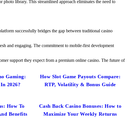
 photo library. This streamlined approach eliminates the need to
atform successfully bridges the gap between traditional casino
fresh and engaging. The commitment to mobile-first development
omer support they expect from a premium online casino. The future of
no Gaming:
How Slot Game Payouts Compare:
In 2026?
RTP, Volatility & Bonus Guide
ms: How To
Cash Back Casino Bonuses: How to
nd Benefits
Maximize Your Weekly Returns