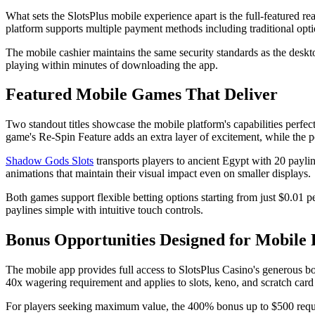
What sets the SlotsPlus mobile experience apart is the full-featured 
platform supports multiple payment methods including traditional opt
The mobile cashier maintains the same security standards as the deskto
playing within minutes of downloading the app.
Featured Mobile Games That Deliver
Two standout titles showcase the mobile platform's capabilities perfec
game's Re-Spin Feature adds an extra layer of excitement, while the po
Shadow Gods Slots
transports players to ancient Egypt with 20 payli
animations that maintain their visual impact even on smaller displays.
Both games support flexible betting options starting from just $0.01 p
paylines simple with intuitive touch controls.
Bonus Opportunities Designed for Mobile 
The mobile app provides full access to SlotsPlus Casino's generous b
40x wagering requirement and applies to slots, keno, and scratch ca
For players seeking maximum value, the 400% bonus up to $500 requi