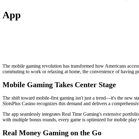
App
The mobile gaming revolution has transformed how Americans access th
commuting to work or relaxing at home, the convenience of having p
Mobile Gaming Takes Center Stage
The shift toward mobile-first gaming isn't just a trend—it's the new sta
SlotsPlus Casino recognizes this demand and delivers a comprehensive 
The app seamlessly integrates Real Time Gaming's extensive portfolio,
with multiple bonus rounds, every game is optimized for mobile play w
Real Money Gaming on the Go