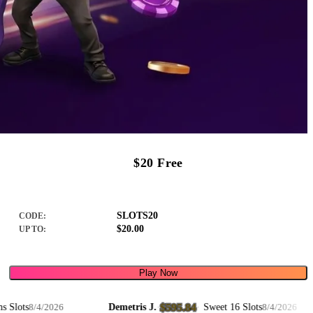
$20 Free
SLOTS20
CODE:
$20.00
UP TO:
Play Now
$595.84
Demetris J.
·
·
Sweet 16 Slots
8/4/2026
8/4/2026