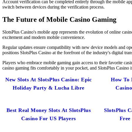
Account verification can be completed entirely through the mobile ap
switch between devices during the verification process.
The Future of Mobile Casino Gaming
SlotsPlus Casino's mobile app represents the evolution of online cas
excitement and modern mobile convenience.
Regular updates ensure compatibility with new device models and ope
positions SlotsPlus Casino at the forefront of the industry's digital tra
Players who embrace mobile gaming gain access to their favorite cas
casino gaming fits comfortably in your pocket, and SlotsPlus Casino i
New Slots At SlotsPlus Casino: Epic
How To P
Holiday Party & Lucha Libre
Casino
Best Real Money Slots At SlotsPlus
SlotsPlus 
Casino For US Players
Free