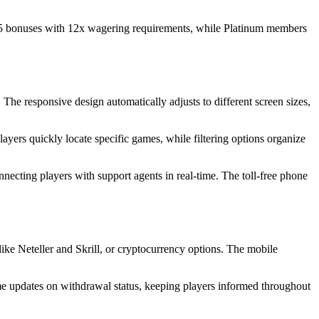
$25 bonuses with 12x wagering requirements, while Platinum members
he responsive design automatically adjusts to different screen sizes,
ayers quickly locate specific games, while filtering options organize
nnecting players with support agents in real-time. The toll-free phone
like Neteller and Skrill, or cryptocurrency options. The mobile
me updates on withdrawal status, keeping players informed throughout