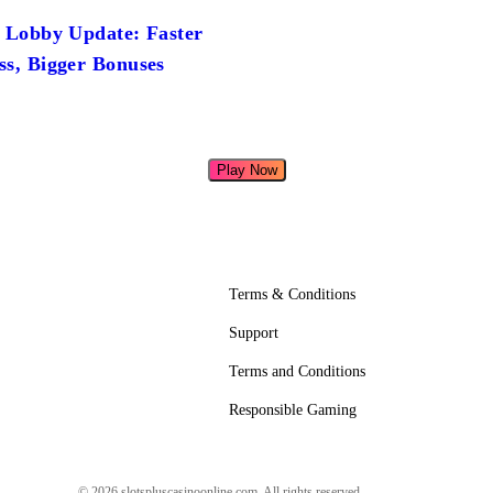
s Lobby Update: Faster
ss, Bigger Bonuses
Play Now
Terms & Conditions
Support
Terms and Conditions
Responsible Gaming
© 2026 slotspluscasinoonline.com. All rights reserved.