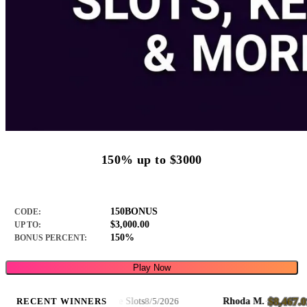
150% up to $3000
150BONUS
CODE:
$3,000.00
UP TO:
150%
BONUS PERCENT:
Play Now
9808
$8,467.01
·
Plentiful Treasure Slots
Rhoda M.
·
·
Trip
RECENT WINNERS
8/5/2026