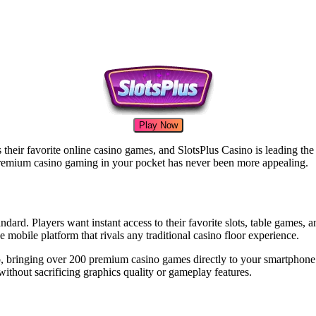
Play Now
eir favorite online casino games, and SlotsPlus Casino is leading the
remium casino gaming in your pocket has never been more appealing.
ndard. Players want instant access to their favorite slots, table games, 
mobile platform that rivals any traditional casino floor experience.
 bringing over 200 premium casino games directly to your smartphone or 
ithout sacrificing graphics quality or gameplay features.