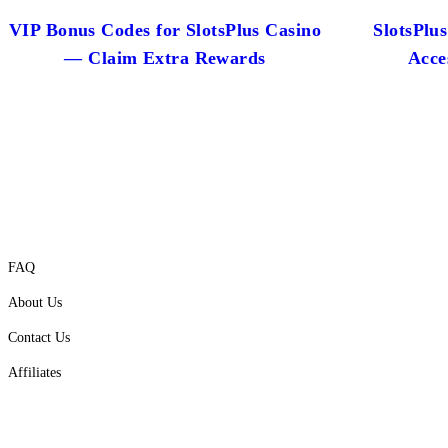
VIP Bonus Codes for SlotsPlus Casino
SlotsPlu
— Claim Extra Rewards
Acce
FAQ
About Us
Contact Us
Affiliates