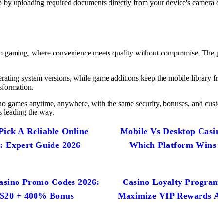
p by uploading required documents directly from your device's camera or
ino gaming, where convenience meets quality without compromise. The pl
rating system versions, while game additions keep the mobile library 
nsformation.
ino games anytime, anywhere, with the same security, bonuses, and cust
s leading the way.
ick A Reliable Online
Mobile Vs Desktop Casi
: Expert Guide 2026
Which Platform Wins 
Casino Promo Codes 2026:
Casino Loyalty Progra
 $20 + 400% Bonus
Maximize VIP Rewards A