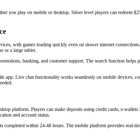
ther you play on mobile or desktop. Silver level players can redeem 
ce
ces, with games loading quickly even on slower internet connections. T
or a large tablet.
promotions, banking, and customer support. The search function helps pl
bile app. Live chat functionality works seamlessly on mobile devices, co
eeded.
ktop platform. Players can make deposits using credit cards, e-wallets 
cation and account status.
ts completed within 24-48 hours. The mobile platform provides real-ti