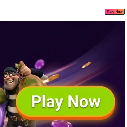
Play Now