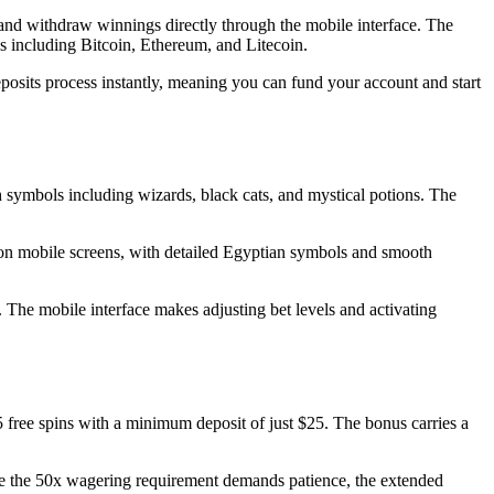
 and withdraw winnings directly through the mobile interface. The
s including Bitcoin, Ethereum, and Litecoin.
eposits process instantly, meaning you can fund your account and start
 symbols including wizards, black cats, and mystical potions. The
y on mobile screens, with detailed Egyptian symbols and smooth
. The mobile interface makes adjusting bet levels and activating
free spins with a minimum deposit of just $25. The bonus carries a
e the 50x wagering requirement demands patience, the extended