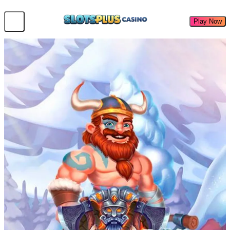
Play Now