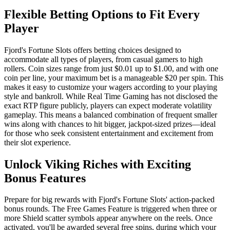
Flexible Betting Options to Fit Every
Player
Fjord's Fortune Slots offers betting choices designed to
accommodate all types of players, from casual gamers to high
rollers. Coin sizes range from just $0.01 up to $1.00, and with one
coin per line, your maximum bet is a manageable $20 per spin. This
makes it easy to customize your wagers according to your playing
style and bankroll. While Real Time Gaming has not disclosed the
exact RTP figure publicly, players can expect moderate volatility
gameplay. This means a balanced combination of frequent smaller
wins along with chances to hit bigger, jackpot-sized prizes—ideal
for those who seek consistent entertainment and excitement from
their slot experience.
Unlock Viking Riches with Exciting
Bonus Features
Prepare for big rewards with Fjord's Fortune Slots' action-packed
bonus rounds. The Free Games Feature is triggered when three or
more Shield scatter symbols appear anywhere on the reels. Once
activated, you'll be awarded several free spins, during which your