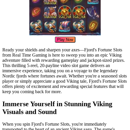
Play Now
Ready your shields and sharpen your axes—Fjord's Fortune Slots
from Real Time Gaming is here to sweep you into an epic Viking
adventure filled with rewarding gameplay and jackpot-sized prizes.
This thrilling 5-reel, 20-payline video slot game delivers an
immersive experience, taking you on a voyage to the legendary
Nordic fjords where fortunes await. Whether you're a seasoned slots
player or simply appreciate a good Viking tale, Fjord's Fortune Slots
offers plenty of excitement and rewarding special features that will
keep you coming back for more.
Immerse Yourself in Stunning Viking
Visuals and Sound
When you spin Fjord's Fortune Slots, you're immediately
transported to the heart of an ancient Viking saga. The game's