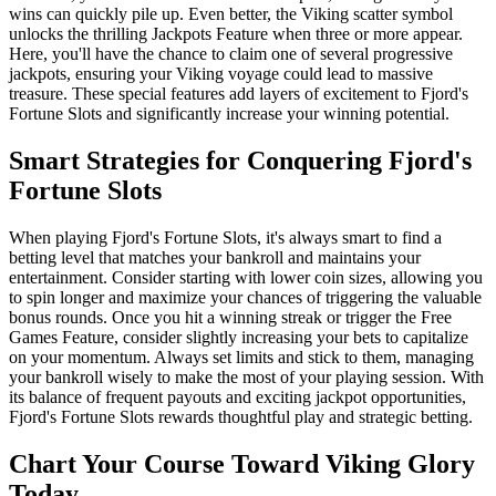
wins can quickly pile up. Even better, the Viking scatter symbol
unlocks the thrilling Jackpots Feature when three or more appear.
Here, you'll have the chance to claim one of several progressive
jackpots, ensuring your Viking voyage could lead to massive
treasure. These special features add layers of excitement to Fjord's
Fortune Slots and significantly increase your winning potential.
Smart Strategies for Conquering Fjord's
Fortune Slots
When playing Fjord's Fortune Slots, it's always smart to find a
betting level that matches your bankroll and maintains your
entertainment. Consider starting with lower coin sizes, allowing you
to spin longer and maximize your chances of triggering the valuable
bonus rounds. Once you hit a winning streak or trigger the Free
Games Feature, consider slightly increasing your bets to capitalize
on your momentum. Always set limits and stick to them, managing
your bankroll wisely to make the most of your playing session. With
its balance of frequent payouts and exciting jackpot opportunities,
Fjord's Fortune Slots rewards thoughtful play and strategic betting.
Chart Your Course Toward Viking Glory
Today