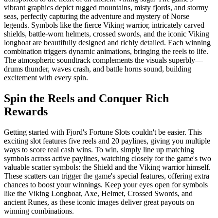
vibrant graphics depict rugged mountains, misty fjords, and stormy
seas, perfectly capturing the adventure and mystery of Norse
legends. Symbols like the fierce Viking warrior, intricately carved
shields, battle-worn helmets, crossed swords, and the iconic Viking
longboat are beautifully designed and richly detailed. Each winning
combination triggers dynamic animations, bringing the reels to life.
The atmospheric soundtrack complements the visuals superbly—
drums thunder, waves crash, and battle horns sound, building
excitement with every spin.
Spin the Reels and Conquer Rich
Rewards
Getting started with Fjord's Fortune Slots couldn't be easier. This
exciting slot features five reels and 20 paylines, giving you multiple
ways to score real cash wins. To win, simply line up matching
symbols across active paylines, watching closely for the game's two
valuable scatter symbols: the Shield and the Viking warrior himself.
These scatters can trigger the game's special features, offering extra
chances to boost your winnings. Keep your eyes open for symbols
like the Viking Longboat, Axe, Helmet, Crossed Swords, and
ancient Runes, as these iconic images deliver great payouts on
winning combinations.