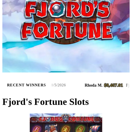
$8,467.01
·
Plentiful Treasure Slots
Rhoda M.
·
·
Fjord's F
RECENT WINNERS
8/5/2026
Fjord's Fortune Slots