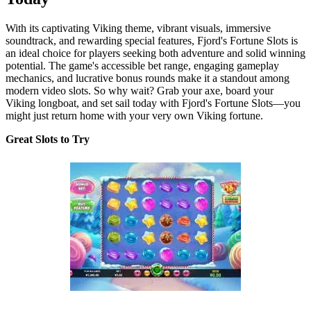
With its captivating Viking theme, vibrant visuals, immersive
soundtrack, and rewarding special features, Fjord's Fortune Slots is
an ideal choice for players seeking both adventure and solid winning
potential. The game's accessible bet range, engaging gameplay
mechanics, and lucrative bonus rounds make it a standout among
modern video slots. So why wait? Grab your axe, board your
Viking longboat, and set sail today with Fjord's Fortune Slots—you
might just return home with your very own Viking fortune.
Great Slots to Try