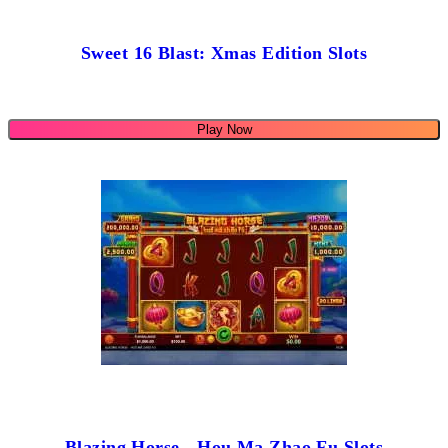
Sweet 16 Blast: Xmas Edition Slots
Play Now
Blazing Horse - Hou Ma Zhao Fu Slots