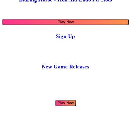
Play Now
Sign Up
New Game Releases
Play Now