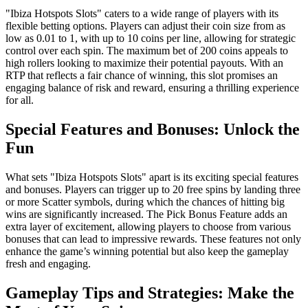
"Ibiza Hotspots Slots" caters to a wide range of players with its
flexible betting options. Players can adjust their coin size from as
low as 0.01 to 1, with up to 10 coins per line, allowing for strategic
control over each spin. The maximum bet of 200 coins appeals to
high rollers looking to maximize their potential payouts. With an
RTP that reflects a fair chance of winning, this slot promises an
engaging balance of risk and reward, ensuring a thrilling experience
for all.
Special Features and Bonuses: Unlock the
Fun
What sets "Ibiza Hotspots Slots" apart is its exciting special features
and bonuses. Players can trigger up to 20 free spins by landing three
or more Scatter symbols, during which the chances of hitting big
wins are significantly increased. The Pick Bonus Feature adds an
extra layer of excitement, allowing players to choose from various
bonuses that can lead to impressive rewards. These features not only
enhance the game’s winning potential but also keep the gameplay
fresh and engaging.
Gameplay Tips and Strategies: Make the