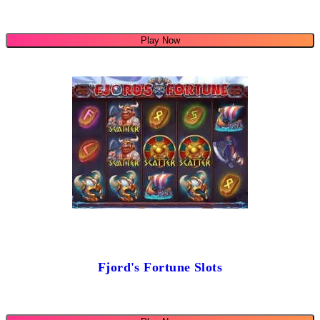
Play Now
Fjord's Fortune Slots