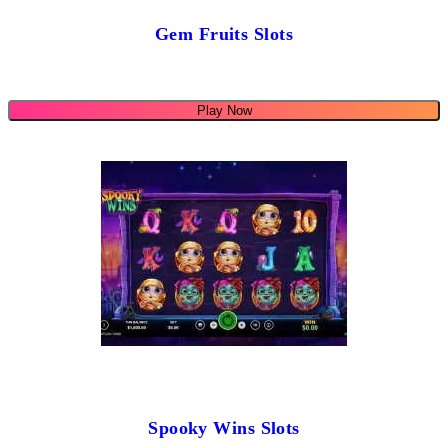
Gem Fruits Slots
Play Now
Spooky Wins Slots