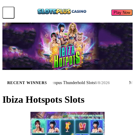
Play Now
₿0.104388
aylee M.
·
·
Olympus Thunderhold Slots
Maxi
RECENT WINNERS
8/8/2026
Ibiza Hotspots Slots