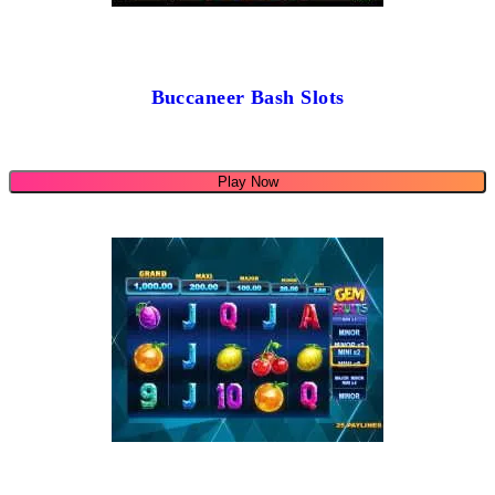
Buccaneer Bash Slots
Play Now