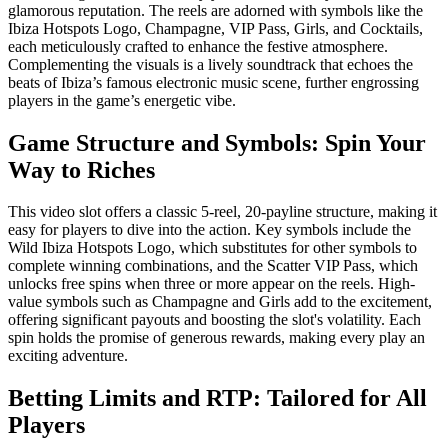
glamorous reputation. The reels are adorned with symbols like the
Ibiza Hotspots Logo, Champagne, VIP Pass, Girls, and Cocktails,
each meticulously crafted to enhance the festive atmosphere.
Complementing the visuals is a lively soundtrack that echoes the
beats of Ibiza’s famous electronic music scene, further engrossing
players in the game’s energetic vibe.
Game Structure and Symbols: Spin Your
Way to Riches
This video slot offers a classic 5-reel, 20-payline structure, making it
easy for players to dive into the action. Key symbols include the
Wild Ibiza Hotspots Logo, which substitutes for other symbols to
complete winning combinations, and the Scatter VIP Pass, which
unlocks free spins when three or more appear on the reels. High-
value symbols such as Champagne and Girls add to the excitement,
offering significant payouts and boosting the slot's volatility. Each
spin holds the promise of generous rewards, making every play an
exciting adventure.
Betting Limits and RTP: Tailored for All
Players