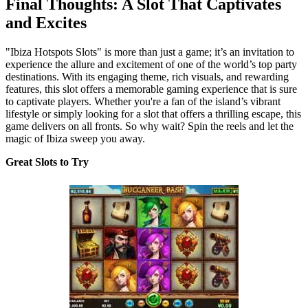
Final Thoughts: A Slot That Captivates
and Excites
"Ibiza Hotspots Slots" is more than just a game; it’s an invitation to
experience the allure and excitement of one of the world’s top party
destinations. With its engaging theme, rich visuals, and rewarding
features, this slot offers a memorable gaming experience that is sure
to captivate players. Whether you're a fan of the island’s vibrant
lifestyle or simply looking for a slot that offers a thrilling escape, this
game delivers on all fronts. So why wait? Spin the reels and let the
magic of Ibiza sweep you away.
Great Slots to Try