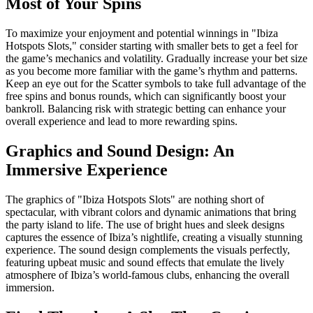
Most of Your Spins
To maximize your enjoyment and potential winnings in "Ibiza
Hotspots Slots," consider starting with smaller bets to get a feel for
the game’s mechanics and volatility. Gradually increase your bet size
as you become more familiar with the game’s rhythm and patterns.
Keep an eye out for the Scatter symbols to take full advantage of the
free spins and bonus rounds, which can significantly boost your
bankroll. Balancing risk with strategic betting can enhance your
overall experience and lead to more rewarding spins.
Graphics and Sound Design: An
Immersive Experience
The graphics of "Ibiza Hotspots Slots" are nothing short of
spectacular, with vibrant colors and dynamic animations that bring
the party island to life. The use of bright hues and sleek designs
captures the essence of Ibiza’s nightlife, creating a visually stunning
experience. The sound design complements the visuals perfectly,
featuring upbeat music and sound effects that emulate the lively
atmosphere of Ibiza’s world-famous clubs, enhancing the overall
immersion.