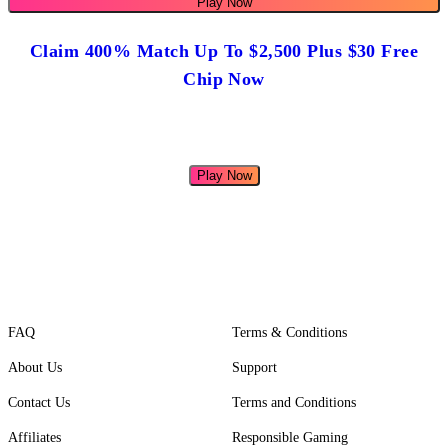
Play Now
Claim 400% Match Up To $2,500 Plus $30 Free
Chip Now
Play Now
FAQ
Terms & Conditions
About Us
Support
Contact Us
Terms and Conditions
Affiliates
Responsible Gaming