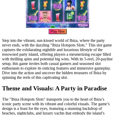
Play Now
Step into the vibrant, sun-kissed world of Ibiza, where the party
never ends, with the dazzling "Ibiza Hotspots Slots." This slot game
captures the exhilarating nightlife and luxurious lifestyle of the
renowned party island, offering players a mesmerizing escape filled
with thrilling spins and potential big wins. With its 5-reel, 20-payline
setup, this game invites both casual gamers and seasoned slot
enthusiasts to explore its enticing features and immersive gameplay.
Dive into the action and uncover the hidden treasures of Ibiza by
spinning the reels of this captivating slot.
Theme and Visuals: A Party in Paradise
The "Ibiza Hotspots Slots" transports you to the heart of Ibiza’s
iconic party scene with its vibrant and colorful visuals. The game’s
design is a feast for the eyes, featuring a stunning backdrop of
beaches, nightclubs, and luxury yachts that embody the island’s