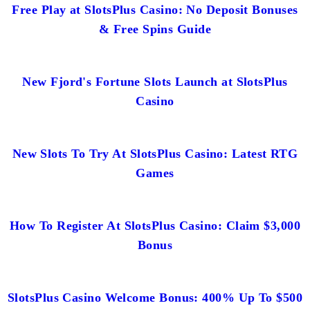
Free Play at SlotsPlus Casino: No Deposit Bonuses
& Free Spins Guide
New Fjord's Fortune Slots Launch at SlotsPlus
Casino
New Slots To Try At SlotsPlus Casino: Latest RTG
Games
How To Register At SlotsPlus Casino: Claim $3,000
Bonus
SlotsPlus Casino Welcome Bonus: 400% Up To $500