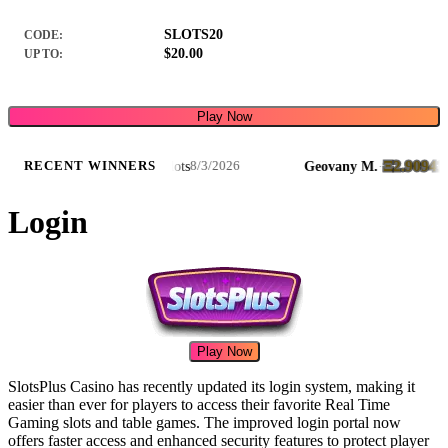
SLOTS20
CODE:
$20.00
UP TO:
Play Now
541.56
Ξ2.909415
·
Mighty Drums Slots
Geovany M.
·
·
RECENT WINNERS
8/3/2026
Login
Play Now
SlotsPlus Casino has recently updated its login system, making it
easier than ever for players to access their favorite Real Time
Gaming slots and table games. The improved login portal now
offers faster access and enhanced security features to protect player