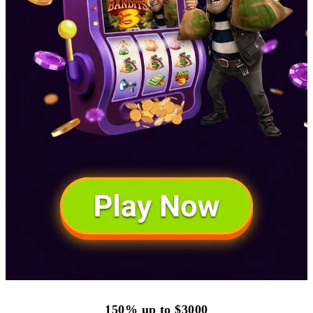
150% up to $3000