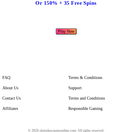
Or 150% + 35 Free Spins
Play Now
FAQ
Terms & Conditions
About Us
Support
Contact Us
Terms and Conditions
Affiliates
Responsible Gaming
© 2026 slotspluscasinoonline.com. All rights reserved.