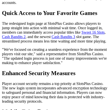
accounts.
Quick Access to Your Favorite Games
The redesigned login page at SlotsPlus Casino allows players to
jump straight into action with minimal wait time. Once logged in,
members can immediately access popular titles like
Sweet 16 Slots
,
Cash Bandits 2
, and the newest
Cash Bandits 3
slot game. The
streamlined process means less time waiting and more time playing.
"We've focused on creating a seamless experience from the moment
players visit our site," said a representative from SlotsPlus Casino.
"The updated login process is just one of many improvements we're
making to enhance player satisfaction."
Enhanced Security Measures
Player account security remains a top priority at SlotsPlus Casino.
The new login system incorporates advanced encryption technology
to safeguard personal and financial information. Players can now
enjoy peace of mind knowing their data is protected with industry-
leading security protocols.