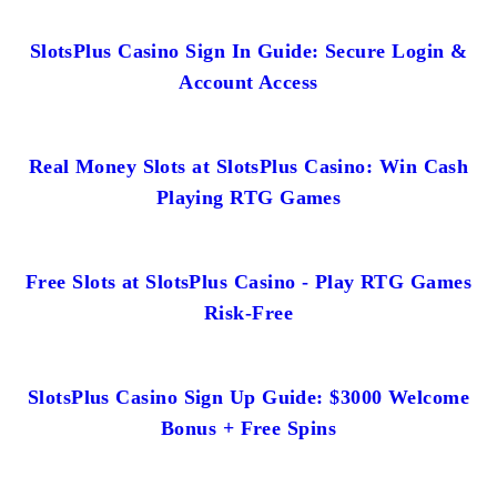
SlotsPlus Casino Sign In Guide: Secure Login &
Account Access
Real Money Slots at SlotsPlus Casino: Win Cash
Playing RTG Games
Free Slots at SlotsPlus Casino - Play RTG Games
Risk-Free
SlotsPlus Casino Sign Up Guide: $3000 Welcome
Bonus + Free Spins