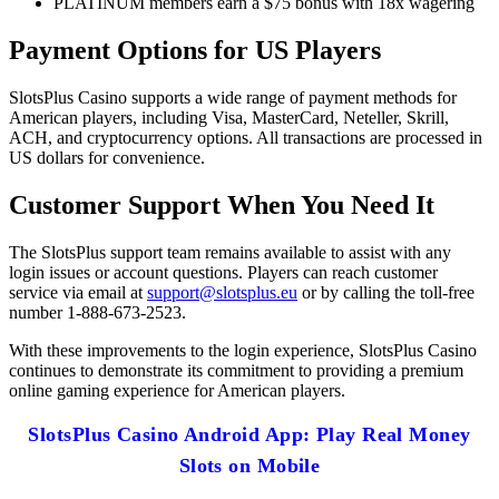
PLATINUM members earn a $75 bonus with 18x wagering
Payment Options for US Players
SlotsPlus Casino supports a wide range of payment methods for
American players, including Visa, MasterCard, Neteller, Skrill,
ACH, and cryptocurrency options. All transactions are processed in
US dollars for convenience.
Customer Support When You Need It
The SlotsPlus support team remains available to assist with any
login issues or account questions. Players can reach customer
service via email at
support@slotsplus.eu
or by calling the toll-free
number 1-888-673-2523.
With these improvements to the login experience, SlotsPlus Casino
continues to demonstrate its commitment to providing a premium
online gaming experience for American players.
SlotsPlus Casino Android App: Play Real Money
Slots on Mobile