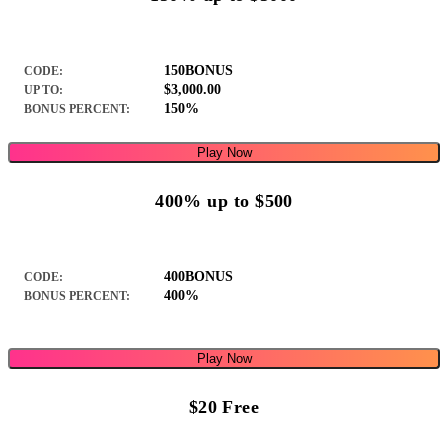
150BONUS
CODE:
$3,000.00
UP TO:
150%
BONUS PERCENT:
Play Now
400% up to $500
400BONUS
CODE:
400%
BONUS PERCENT:
Play Now
$20 Free