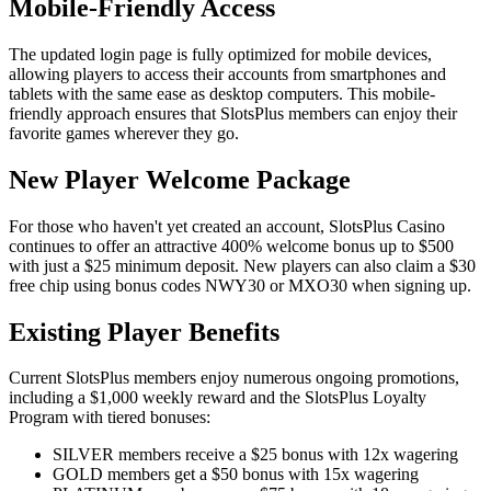
Mobile-Friendly Access
The updated login page is fully optimized for mobile devices,
allowing players to access their accounts from smartphones and
tablets with the same ease as desktop computers. This mobile-
friendly approach ensures that SlotsPlus members can enjoy their
favorite games wherever they go.
New Player Welcome Package
For those who haven't yet created an account, SlotsPlus Casino
continues to offer an attractive 400% welcome bonus up to $500
with just a $25 minimum deposit. New players can also claim a $30
free chip using bonus codes NWY30 or MXO30 when signing up.
Existing Player Benefits
Current SlotsPlus members enjoy numerous ongoing promotions,
including a $1,000 weekly reward and the SlotsPlus Loyalty
Program with tiered bonuses:
SILVER members receive a $25 bonus with 12x wagering
GOLD members get a $50 bonus with 15x wagering