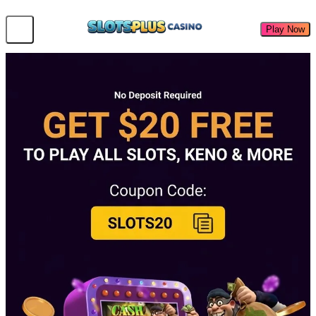
Play Now