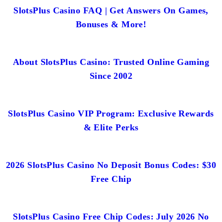
SlotsPlus Casino FAQ | Get Answers On Games,
Bonuses & More!
About SlotsPlus Casino: Trusted Online Gaming
Since 2002
SlotsPlus Casino VIP Program: Exclusive Rewards
& Elite Perks
2026 SlotsPlus Casino No Deposit Bonus Codes: $30
Free Chip
SlotsPlus Casino Free Chip Codes: July 2026 No