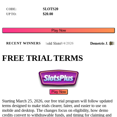
SLOTS20
CODE:
$20.00
UP TO:
Play Now
466234
$595.8
·
Olympus Thunderhold Slots
Demetris J.
·
RECENT WINNERS
8/4/2026
FREE TRIAL TERMS
Play Now
Starting March 25, 2026, our free trial program will follow updated
terms designed to make trials clearer, fairer, and easier to use on
mobile and desktop. The changes focus on eligibility, how demo
credits convert to withdrawable funds, and timing for claiming and