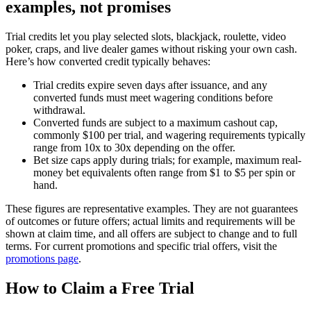
examples, not promises
Trial credits let you play selected slots, blackjack, roulette, video
poker, craps, and live dealer games without risking your own cash.
Here’s how converted credit typically behaves:
Trial credits expire seven days after issuance, and any
converted funds must meet wagering conditions before
withdrawal.
Converted funds are subject to a maximum cashout cap,
commonly $100 per trial, and wagering requirements typically
range from 10x to 30x depending on the offer.
Bet size caps apply during trials; for example, maximum real-
money bet equivalents often range from $1 to $5 per spin or
hand.
These figures are representative examples. They are not guarantees
of outcomes or future offers; actual limits and requirements will be
shown at claim time, and all offers are subject to change and to full
terms. For current promotions and specific trial offers, visit the
promotions page
.
How to Claim a Free Trial