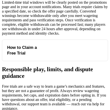
Limited-time trial windows will be clearly posted on the promotions
page and in your account notifications. Many trials require claims by
a specified date, so check the offer page carefully. Converted
winnings become withdrawable only after you meet wagering
requirements and pass verification steps. Once verification is
complete, eligible withdrawals can be processed fast; many players
see withdrawals in under 24 hours after approval, depending on
payment method and identity checks.
How to Claim a
Typical steps to opt into a free
trial offer.
Free Trial
Step 1
Responsible play, limits, and dispute
Register or sign in to your account.
guidance
Step 2
Free trials are a safe way to learn a game’s mechanics and features,
Opt in to the free trial when available, and complete
but they are not a guarantee of profit. Always review wagering
identity verification.
requirements, bet caps, and expiration dates before opting in. If you
have questions about an offer, trial eligibility, or a pending
Step 3
withdrawal, our support team is available — reach out via help for
assistance.
Confirm geolocation and accept the offer’s terms.