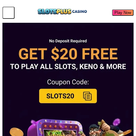
Play Now