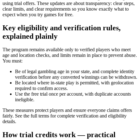
using trial offers. These updates are about transparency: clear steps,
clear limits, and clear requirements so you know exactly what to
expect when you try games for free.
Key eligibility and verification rules,
explained plainly
The program remains available only to verified players who meet
age and location checks, and limits remain in place to prevent abuse.
You must:
Be of legal gambling age in your state, and complete identity
verification before any converted winnings can be withdrawn.
Be located where in-state play is permitted, with geolocation
required to confirm access.
Use the free trial once per account, with duplicate accounts
ineligible.
These measures protect players and ensure everyone claims offers
fairly. See the full terms for complete verification and eligibility
details.
How trial credits work — practical