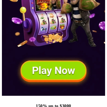
150% up to $3000