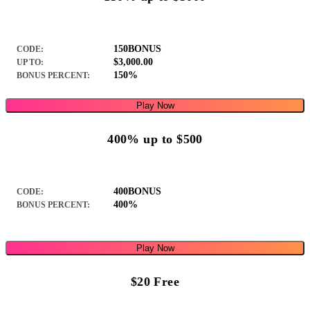
150BONUS
CODE:
$3,000.00
UP TO:
150%
BONUS PERCENT:
Play Now
400% up to $500
400BONUS
CODE:
400%
BONUS PERCENT:
Play Now
$20 Free