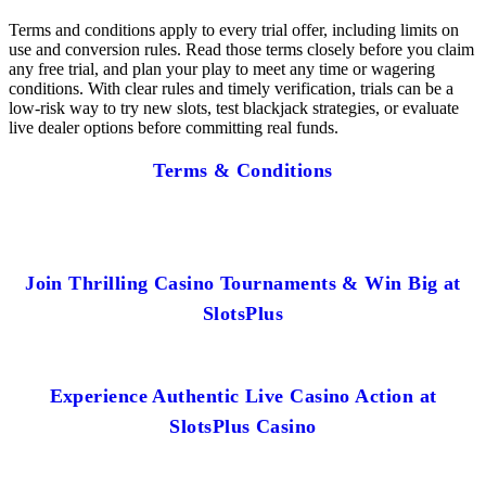
Terms and conditions apply to every trial offer, including limits on
use and conversion rules. Read those terms closely before you claim
any free trial, and plan your play to meet any time or wagering
conditions. With clear rules and timely verification, trials can be a
low-risk way to try new slots, test blackjack strategies, or evaluate
live dealer options before committing real funds.
Terms & Conditions
Join Thrilling Casino Tournaments & Win Big at
SlotsPlus
Experience Authentic Live Casino Action at
SlotsPlus Casino