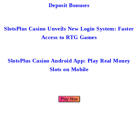
Deposit Bonuses
SlotsPlus Casino Unveils New Login System: Faster
Access to RTG Games
SlotsPlus Casino Android App: Play Real Money
Slots on Mobile
Play Now